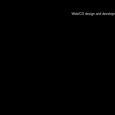
Web/CD design and developm