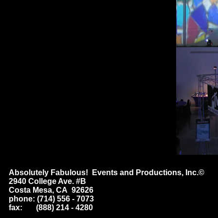
Absolutely Fabulous! Events and Productions, Inc.©
2940 College Ave. #B
Costa Mesa, CA 92626
phone: (714) 556 - 7073
fax: (888) 214 - 4280